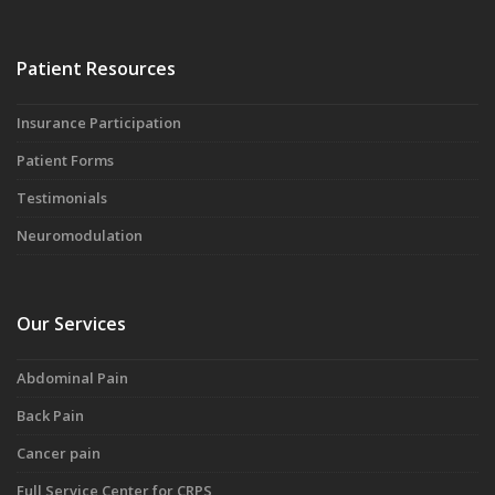
Patient Resources
Insurance Participation
Patient Forms
Testimonials
Neuromodulation
Our Services
Abdominal Pain
Back Pain
Cancer pain
Full Service Center for CRPS