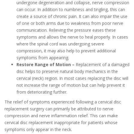
undergone degeneration and collapse, nerve compression
can occur. In addition to numbness and tingling, this can
create a source of chronic pain. It can also impair the use
of one or both arms due to weakness from poor nerve
communication. Relieving the pressure eases these
symptoms and allows the nerve to heal properly. In cases
where the spinal cord was undergoing severe
compression, it may also help to prevent additional
symptoms from appearing.
Restore Range of Motion –
Replacement of a damaged
disc helps to preserve natural body mechanics in the
cervical (neck) region. In most cases replacing the disc will
not increase the range of motion but can help prevent it
from deteriorating further.
The relief of symptoms experienced following a cervical disc
replacement surgery can primarily be attributed to nerve
compression and nerve inflammation relief. This can make
cervical disc replacement inappropriate for patients whose
symptoms only appear in the neck.