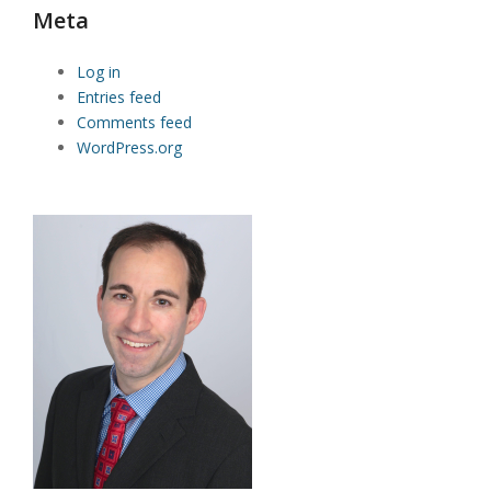
Meta
Log in
Entries feed
Comments feed
WordPress.org