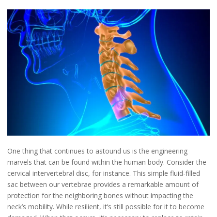
One thing that continues to astound us is the engineering
marvels that can be found within the human body. Consider the
cervical intervertebral disc, for instance. This simple fluid-filled
sac between our vertebrae provides a remarkable amount of
protection for the neighboring bones without impacting the
neck’s mobility. While resilient, it’s still possible for it to become