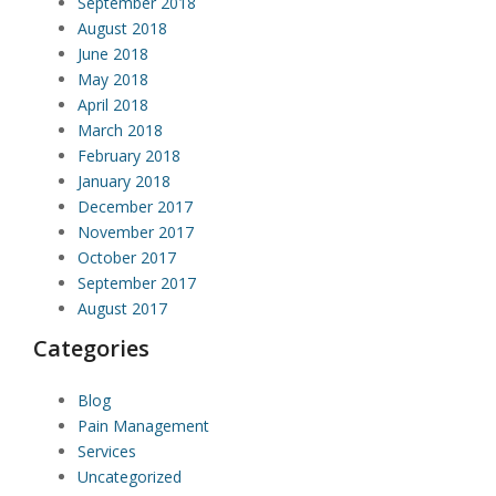
September 2018
August 2018
June 2018
May 2018
April 2018
March 2018
February 2018
January 2018
December 2017
November 2017
October 2017
September 2017
August 2017
Categories
Blog
Pain Management
Services
Uncategorized