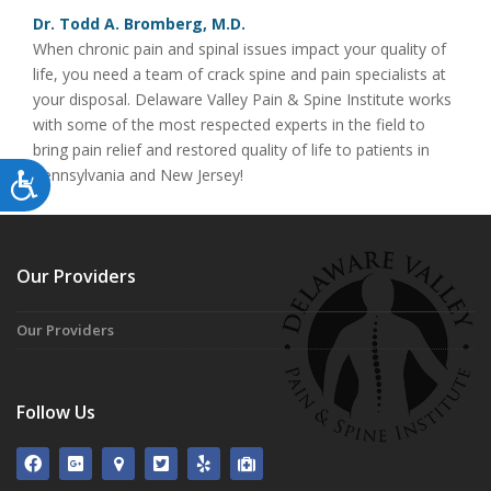
Dr. Todd A. Bromberg, M.D.
When chronic pain and spinal issues impact your quality of
life, you need a team of crack spine and pain specialists at
your disposal. Delaware Valley Pain & Spine Institute works
with some of the most respected experts in the field to
bring pain relief and restored quality of life to patients in
Pennsylvania and New Jersey!
Accessibility
Our Providers
Our Providers
Follow Us