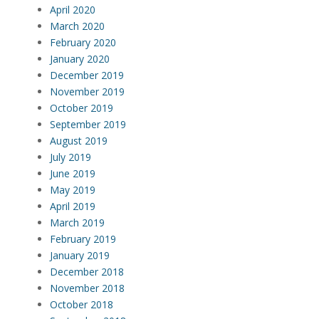
April 2020
March 2020
February 2020
January 2020
December 2019
November 2019
October 2019
September 2019
August 2019
July 2019
June 2019
May 2019
April 2019
March 2019
February 2019
January 2019
December 2018
November 2018
October 2018