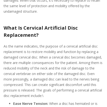
damaged. When that occurs, it’s necessary to replace to retain
the same level of protection and mobility offered by the
undamaged structure.
What Is Cervical Artificial Disc
Replacement?
As the name indicates, the purpose of a cervical artificial disc
replacement is to restore mobility and function by replacing a
damaged cervical disc. When a cervical disc becomes damaged,
there are multiple consequences for the patient. Among them is
reduced mobility of the neck and the risk of damage to the
cervical vertebrae on either side of the damaged disc. Even
more pressingly, a damaged disc can lead to the nerves being
compressed. This can create significant discomfort until this
pressure is released. The goals of performing a cervical artificial
disc replacement include:\
Ease Nerve Tension:
When a disc has herniated or is