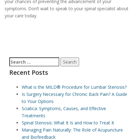
your chances of preventing the advancement of your
symptoms. Don’t wait to speak to your spinal specialist about
your care today.
Search
for:
Recent Posts
What is the MILD® Procedure for Lumbar Stenosis?
Is Surgery Necessary for Chronic Back Pain? A Guide
to Your Options
Sciatica: Symptoms, Causes, and Effective
Treatments
Spinal Stenosis: What It Is and How to Treat It
Managing Pain Naturally: The Role of Acupuncture
and Biofeedback