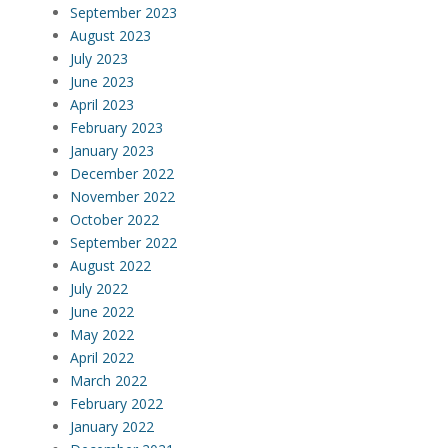
September 2023
August 2023
July 2023
June 2023
April 2023
February 2023
January 2023
December 2022
November 2022
October 2022
September 2022
August 2022
July 2022
June 2022
May 2022
April 2022
March 2022
February 2022
January 2022