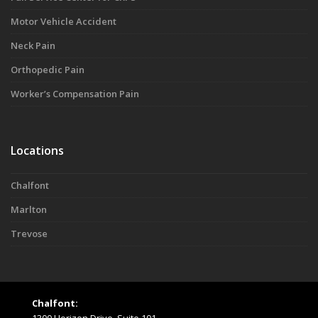
Motor Vehicle Accident
Neck Pain
Orthopedic Pain
Worker’s Compensation Pain
Locations
Chalfont
Marlton
Trevose
Chalfont: