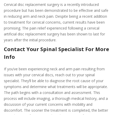
Cervical disc replacement surgery is a recently introduced
procedure but has been demonstrated to be effective and safe
in reducing arm and neck pain. Despite being a recent addition
to treatment for cervical concerns, current results have been
promising. The pain relief experienced following a cervical
artificial disc replacement surgery has been shown to last for
years after the initial procedure.
Contact Your Spinal Specialist For More
Info
If you’ve been experiencing neck and arm pain resulting from
issues with your cervical discs, reach out to your spinal
specialist. They’ll be able to diagnose the root cause of your
symptoms and determine what treatments will be appropriate.
The path begins with a consultation and assessment. This
process will include imaging, a thorough medical history, and a
discussion of your current concerns with mobility and
discomfort. The sooner the treatment is completed, the better