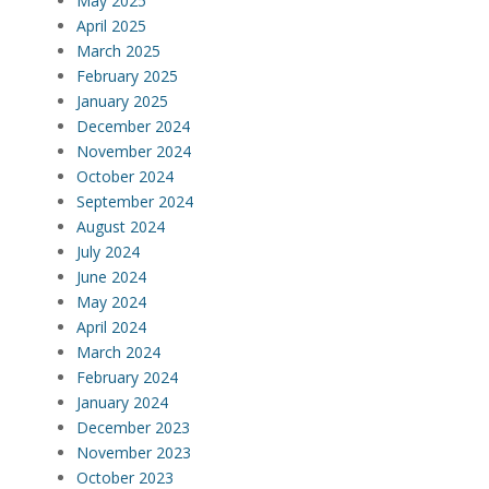
May 2025
April 2025
March 2025
February 2025
January 2025
December 2024
November 2024
October 2024
September 2024
August 2024
July 2024
June 2024
May 2024
April 2024
March 2024
February 2024
January 2024
December 2023
November 2023
October 2023