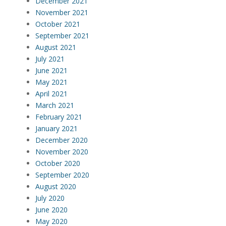
December 2021
November 2021
October 2021
September 2021
August 2021
July 2021
June 2021
May 2021
April 2021
March 2021
February 2021
January 2021
December 2020
November 2020
October 2020
September 2020
August 2020
July 2020
June 2020
May 2020