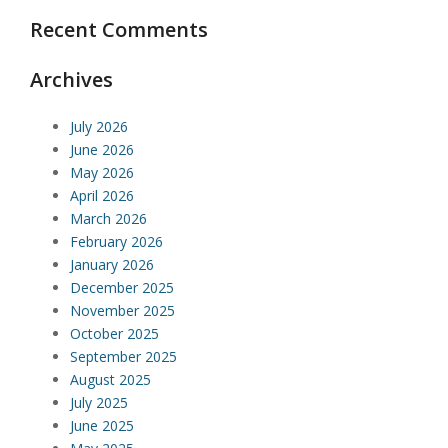
Recent Comments
Archives
July 2026
June 2026
May 2026
April 2026
March 2026
February 2026
January 2026
December 2025
November 2025
October 2025
September 2025
August 2025
July 2025
June 2025