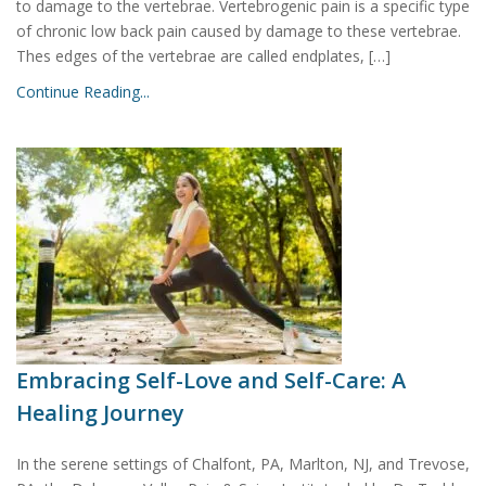
to damage to the vertebrae. Vertebrogenic pain is a specific type
of chronic low back pain caused by damage to these vertebrae.
Thes edges of the vertebrae are called endplates, […]
Continue Reading...
Embracing Self-Love and Self-Care: A
Healing Journey
In the serene settings of Chalfont, PA, Marlton, NJ, and Trevose,