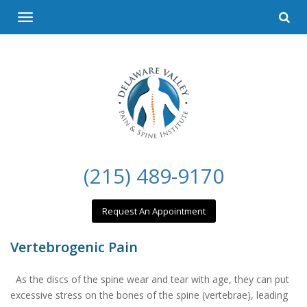
Please
Toggle
note:
navigation
This
website
includes
an
accessibility
system.
(215) 489-9170
Request An Appointment
Vertebrogenic Pain
As the discs of the spine wear and tear with age, they can put
excessive stress on the bones of the spine (vertebrae), leading