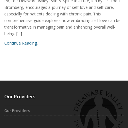
PA, the Delaware Valley Pain & Spine Institute, led by Dr. Todd
Bromberg, encourages a journey of self-love and self-care,
especially for patients dealing with chronic pain. This
comprehensive guide explores how embracing self-love can be
transformative in managing pain and enhancing overall well-
being. […]
Continue Reading...
Our Providers
Our Providers