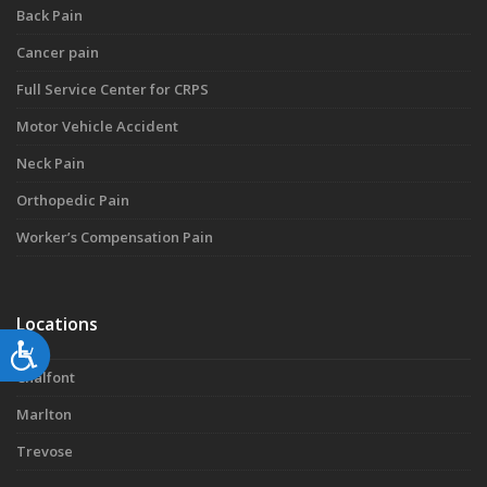
Back Pain
Cancer pain
Full Service Center for CRPS
Motor Vehicle Accident
Neck Pain
Orthopedic Pain
Worker’s Compensation Pain
Locations
Accessibility
Chalfont
Marlton
Trevose