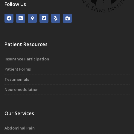
Follow Us
Patient Resources
Insurance Participation
Patient Forms
Testimonials
Neuromodulation
Our Services
Abdominal Pain