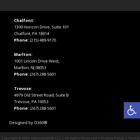
Chalfont:
1300 Horizon Drive, Suite 101
Chalfont, PA 18914
Phone:
(215) 489-9170
Marlton:
1001 Lincoln Drive West,
Marlton, NJ 08053
Phone:
(267) 288-5601
Trevose:
4979 Old Street Road, Suite B
Open
Trevose, PA 19053
Phone:
(267) 288-5601
Designed by
O360®
Copyright © 2026
Optimized360 LLC
| All Rights Reserved |
Privacy Policy
|
Terms