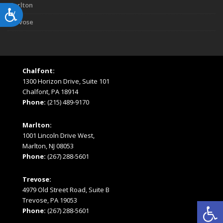
Marlton
Accessibility
Trevose
Chalfont:
1300 Horizon Drive, Suite 101
Chalfont, PA 18914
Phone:
(215) 489-9170
Marlton:
1001 Lincoln Drive West,
Marlton, NJ 08053
Phone:
(267) 288-5601
Trevose:
4979 Old Street Road, Suite B
Open
Trevose, PA 19053
Phone:
(267) 288-5601