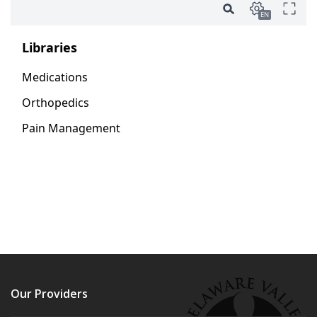
Our Providers