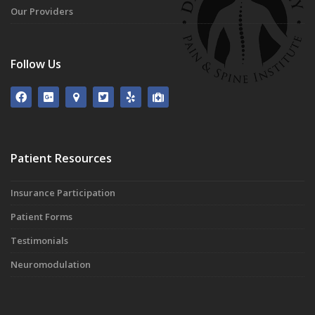
Our Providers
Follow Us
Patient Resources
Insurance Participation
Patient Forms
Testimonials
Neuromodulation