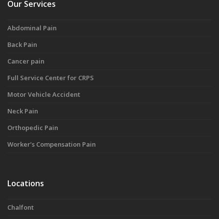
Our Services
Abdominal Pain
Back Pain
Cancer pain
Full Service Center for CRPS
Motor Vehicle Accident
Neck Pain
Orthopedic Pain
Worker’s Compensation Pain
Locations
Chalfont