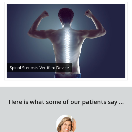
Spinal Stenosis Vertiflex Device
Here is what some of our patients say …