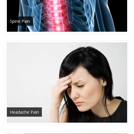
Spine Pain
Headache Pain