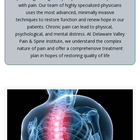
with pain. Our team of highly specialized physicians
uses the most advanced, minimally invasive
techniques to restore function and renew hope in our
patients. Chronic pain can lead to physical,
psychological, and mental distress. At Delaware Valley
Pain & Spine Institute, we understand the complex
nature of pain and offer a comprehensive treatment
plan in hopes of restoring quality of life