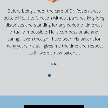
Before being under the care of Dr. Rosen it 
 it was
quite difficult to function without pain…walking
king long
distances and standing for any period of time
time was
virtually impossible. He is compassionate a
te and
caring …even though I have been his patient 
ent for
many years, he still gives me the time and re
 respect
as if I were a new patient…
Anonymous