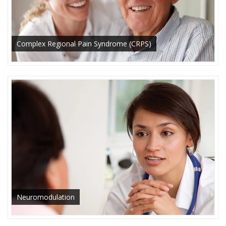
Complex Regional Pain Syndrome (CRPS)
Neuromodulation