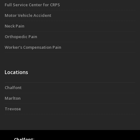
Full Service Center for CRPS
Motor Vehicle Accident
Neck Pain
Orthopedic Pain
Worker’s Compensation Pain
Locations
Chalfont
Marlton
Trevose
Chalfont: