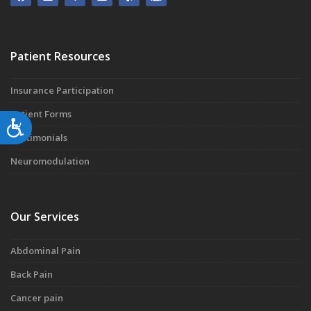
Patient Resources
Insurance Participation
Patient Forms
Accessibility
Testimonials
Neuromodulation
Our Services
Abdominal Pain
Back Pain
Cancer pain