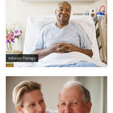
Infusion Therapy