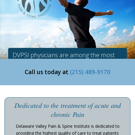
DVPSI physicians are among the most
experienced in the region.
Call us today at
(215) 489-9170
Dedicated to the treatment of acute and
chronic Pain
Delaware Valley Pain & Spine Institute is dedicated to
providing the highest quality of care to treat patients