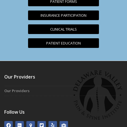
PATIENT FORMS
INSURANCE PARTICIPATION
CLINICAL TRIALS
PATIENT EDUCATION
Our Providers
Our Providers
Follow Us