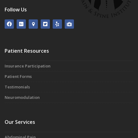
Follow Us
Patient Resources
Insurance Participation
Patient Forms
Testimonials
Neuromodulation
Our Services
Abdominal Pain