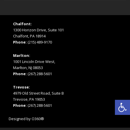
Chalfont:
1300 Horizon Drive, Suite 101
Chalfont, PA 18914
Phone:
(215) 489-9170
Marlton:
1001 Lincoln Drive West,
Marlton, NJ 08053
Phone:
(267) 288-5601
Trevose:
4979 Old Street Road, Suite B
Open
Trevose, PA 19053
Phone:
(267) 288-5601
Designed by
O360®