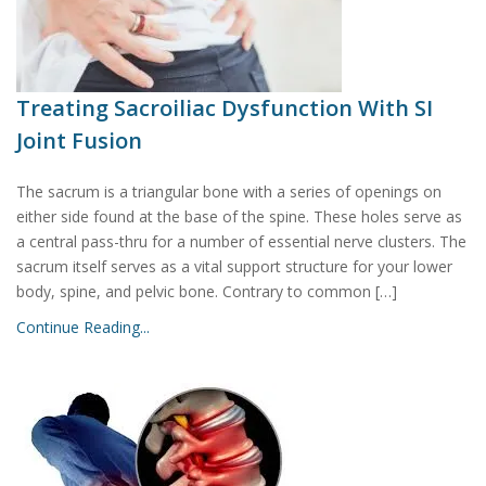
Treating Sacroiliac Dysfunction With SI
Joint Fusion
The sacrum is a triangular bone with a series of openings on
either side found at the base of the spine. These holes serve as
a central pass-thru for a number of essential nerve clusters. The
sacrum itself serves as a vital support structure for your lower
body, spine, and pelvic bone. Contrary to common […]
Continue Reading...