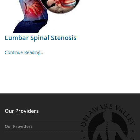
Lumbar Spinal Stenosis
Continue Reading...
Our Providers
Our Providers