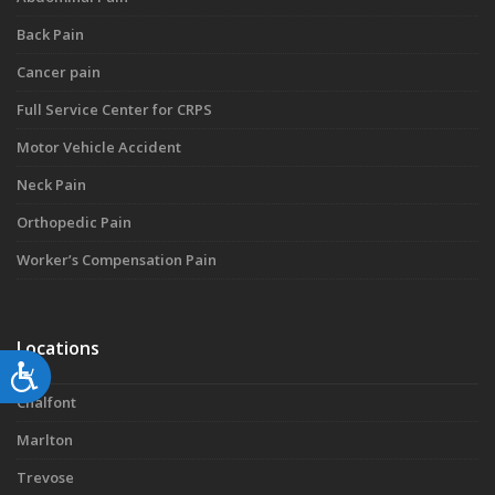
Back Pain
Cancer pain
Full Service Center for CRPS
Motor Vehicle Accident
Neck Pain
Orthopedic Pain
Worker’s Compensation Pain
Locations
Accessibility
Chalfont
Marlton
Trevose