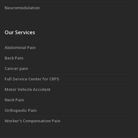
Neuromodulation
Our Services
Abdominal Pain
Back Pain
Cancer pain
Full Service Center for CRPS
Motor Vehicle Accident
Neck Pain
Orthopedic Pain
Worker’s Compensation Pain