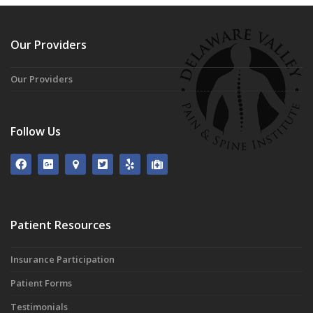
Our Providers
Our Providers
Follow Us
Patient Resources
Insurance Participation
Patient Forms
Testimonials