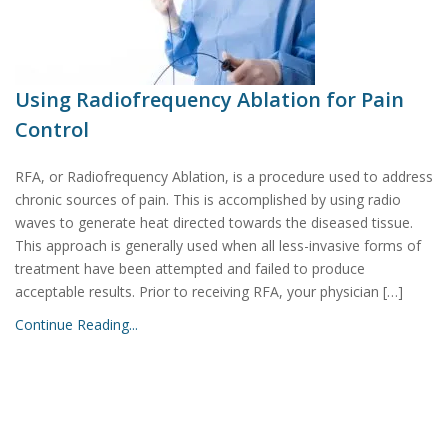
Using Radiofrequency Ablation for Pain
Control
RFA, or Radiofrequency Ablation, is a procedure used to address
chronic sources of pain. This is accomplished by using radio
waves to generate heat directed towards the diseased tissue.
This approach is generally used when all less-invasive forms of
treatment have been attempted and failed to produce
acceptable results. Prior to receiving RFA, your physician […]
Continue Reading...