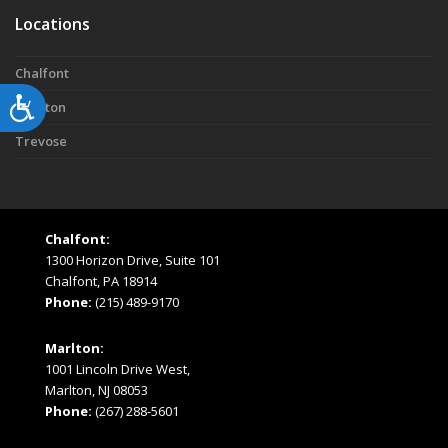
Locations
Chalfont
Accessibility
Marlton
Trevose
Chalfont:
1300 Horizon Drive, Suite 101
Chalfont, PA 18914
Phone:
(215) 489-9170
Marlton:
1001 Lincoln Drive West,
Marlton, NJ 08053
Phone:
(267) 288-5601