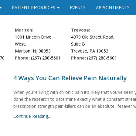
PATIENT RESOURCES
EVENTS
APPOINTMENTS
Marlton:
Trevose:
1001 Lincoln Drive
4979 Old Street Road,
West,
Suite B
Marlton, NJ 08053
Trevose, PA 19053
170
Phone:
(267) 288-5601
Phone:
(267) 288-5601
4 Ways You Can Relieve Pain Naturally
When you’re living with chronic pain it’s likely that you’ve seen yo
done the research to determine exactly what a constant strea
prescription strength pain-killers can be an absolute lifesaver 
Continue Reading...