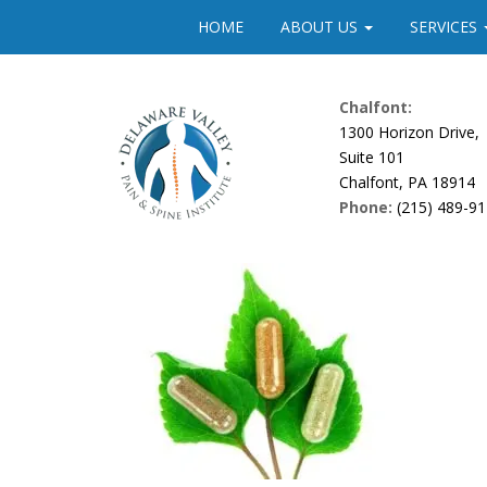
Please
HOME
ABOUT US
SERVICES
note:
This
website
Chalfont:
includes
1300 Horizon Drive,
an
Suite 101
accessibility
Chalfont, PA 18914
system.
Phone:
(215) 489-9
Press
Control-
F11
to
adjust
the
website
to
people
with
visual