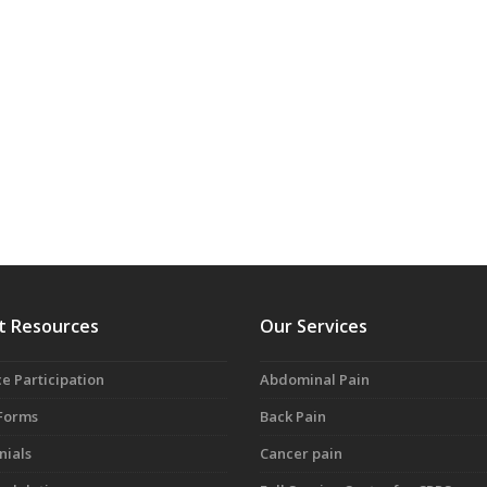
t Resources
Our Services
e Participation
Abdominal Pain
 Forms
Back Pain
nials
Cancer pain