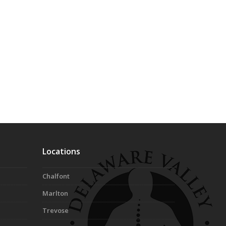
Locations
Chalfont
Marlton
Trevose