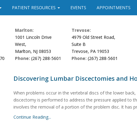
PATIENT RESOURCES
EVENTS
APPOINTMENTS
Marlton:
Trevose:
1001 Lincoln Drive
4979 Old Street Road,
West,
Suite B
Marlton, NJ 08053
Trevose, PA 19053
170
Phone:
(267) 288-5601
Phone:
(267) 288-5601
Discovering Lumbar Discectomies and H
When problems occur in the vertebral discs of the lower back,
discectomy is performed to address the pressure applied to the 
involves the removal of a portion of the problem disc. It has p
Continue Reading...