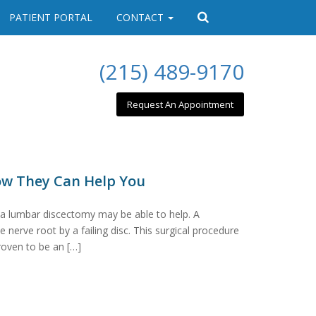
PATIENT PORTAL
CONTACT
(215) 489-9170
Request An Appointment
ow They Can Help You
 a lumbar discectomy may be able to help. A
nerve root by a failing disc. This surgical procedure
roven to be an […]