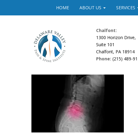
Please
HOME
ABOUT US
SERVICES
note:
This
website
Chalfont:
includes
1300 Horizon Drive,
an
Suite 101
accessibility
Chalfont, PA 18914
system.
Phone:
(215) 489-9
Press
Control-
F11
to
adjust
the
website
to
people
with
visual