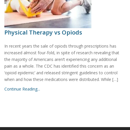
Physical Therapy vs Opiods
In recent years the sale of opiods through prescriptions has
increased almost four-fold, in spite of research revealing that
the majority of Americans aren’t experiencing any additional
pain as a whole. The CDC has identified this concern as an
‘opioid epidemic’ and released stringent guidelines to control
when and how these medications were distributed. While […]
Continue Reading...