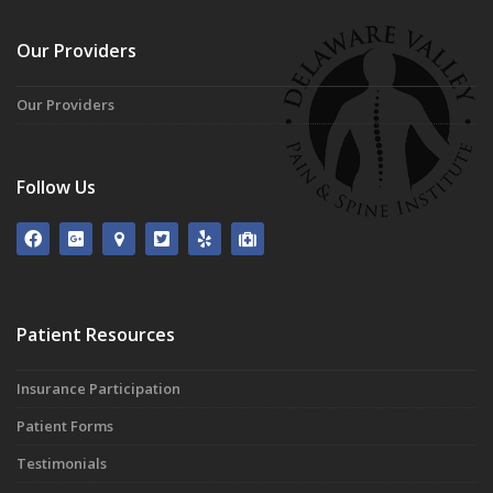
Our Providers
Our Providers
Follow Us
Patient Resources
Insurance Participation
Patient Forms
Testimonials