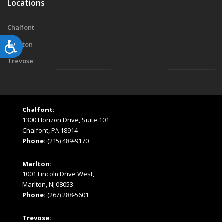
Locations
Chalfont
Accessibility
Marlton
Trevose
Chalfont:
1300 Horizon Drive, Suite 101
Chalfont, PA 18914
Phone:
(215) 489-9170
Marlton:
1001 Lincoln Drive West,
Marlton, NJ 08053
Phone:
(267) 288-5601
Trevose: