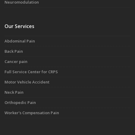
Neuromodulation
Our Services
Abdominal Pain
Back Pain
Cancer pain
Full Service Center for CRPS
Motor Vehicle Accident
Neck Pain
Orthopedic Pain
Worker’s Compensation Pain