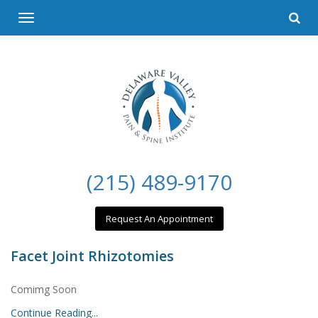
Please
Toggle
note:
navigation
This
website
includes
an
accessibility
system.
(215) 489-9170
Request An Appointment
Facet Joint Rhizotomies
Comimg Soon
Continue Reading...