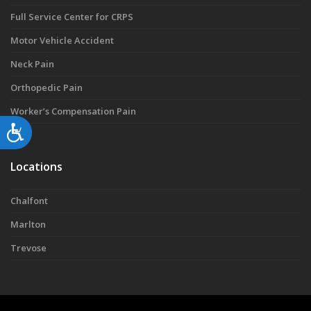
Full Service Center for CRPS
Motor Vehicle Accident
Neck Pain
Orthopedic Pain
Worker’s Compensation Pain
Accessibility
Locations
Chalfont
Marlton
Trevose