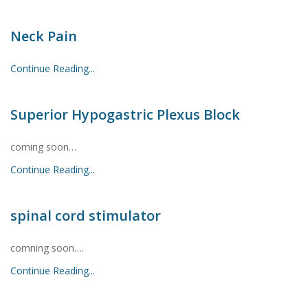
Neck Pain
Continue Reading...
Superior Hypogastric Plexus Block
coming soon…
Continue Reading...
spinal cord stimulator
comning soon….
Continue Reading...