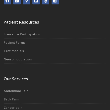
Patient Resources
Insurance Participation
Patient Forms
Testimonials
Neuromodulation
Our Services
Abdominal Pain
Back Pain
Cancer pain