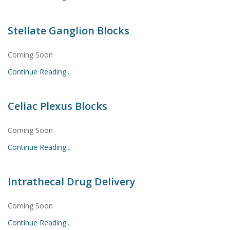
Stellate Ganglion Blocks
Coming Soon
Continue Reading...
Celiac Plexus Blocks
Coming Soon
Continue Reading...
Intrathecal Drug Delivery
Coming Soon
Continue Reading...