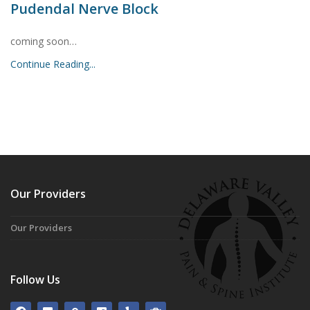
Pudendal Nerve Block
coming soon…
Continue Reading...
Our Providers
Our Providers
Follow Us