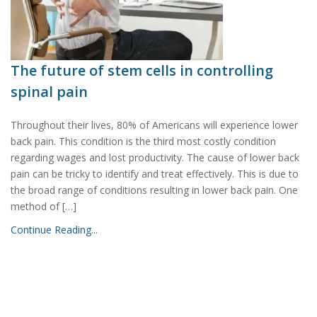
The future of stem cells in controlling
spinal pain
Throughout their lives, 80% of Americans will experience lower
back pain. This condition is the third most costly condition
regarding wages and lost productivity. The cause of lower back
pain can be tricky to identify and treat effectively. This is due to
the broad range of conditions resulting in lower back pain. One
method of […]
Continue Reading...