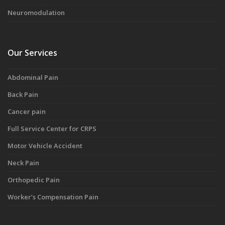
Neuromodulation
Our Services
Abdominal Pain
Back Pain
Cancer pain
Full Service Center for CRPS
Motor Vehicle Accident
Neck Pain
Orthopedic Pain
Worker’s Compensation Pain