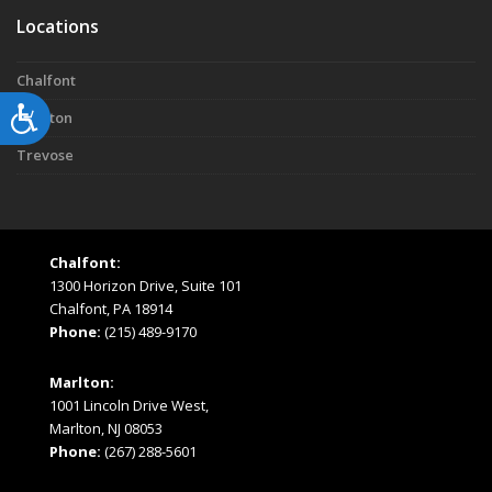
Locations
Chalfont
Accessibility
Marlton
Trevose
Chalfont:
1300 Horizon Drive, Suite 101
Chalfont, PA 18914
Phone:
(215) 489-9170
Marlton:
1001 Lincoln Drive West,
Marlton, NJ 08053
Phone:
(267) 288-5601