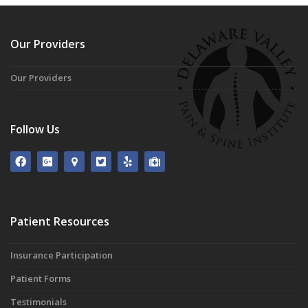
Our Providers
Our Providers
Follow Us
Patient Resources
Insurance Participation
Patient Forms
Testimonials