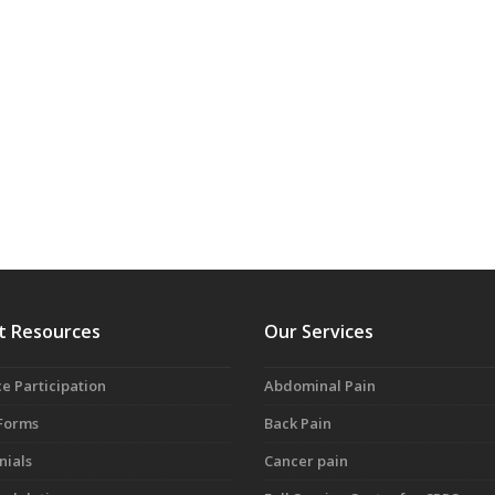
t Resources
Our Services
e Participation
Abdominal Pain
 Forms
Back Pain
nials
Cancer pain