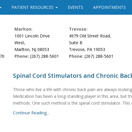
PATIENT RESOURCES
EVENTS
APPOINTMENTS
Marlton:
Trevose:
1001 Lincoln Drive
4979 Old Street Road,
West,
Suite B
Marlton, NJ 08053
Trevose, PA 19053
170
Phone:
(267) 288-5601
Phone:
(267) 288-5601
Spinal Cord Stimulators and Chronic Bac
Those who live a life with chronic back pain are always looking
Medication has been a long-standing player in this area, but 
methods. One such method is the spinal cord stimulator. This de
Continue Reading...