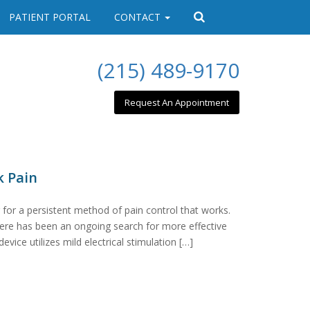
PATIENT PORTAL
CONTACT
(215) 489-9170
Request An Appointment
k Pain
 for a persistent method of pain control that works.
there has been an ongoing search for more effective
vice utilizes mild electrical stimulation […]