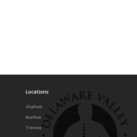
Locations
Chalfont
Marlton
Trevose