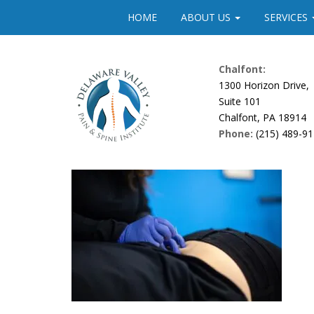
Please
HOME
ABOUT US
SERVICES
note:
This
website
Chalfont:
includes
1300 Horizon Drive,
an
Suite 101
accessibility
Chalfont, PA 18914
system.
Phone:
(215) 489-9
Press
Control-
F11
to
adjust
the
website
to
people
with
visual