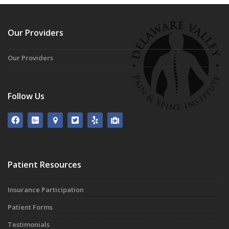
Our Providers
Our Providers
Follow Us
Patient Resources
Insurance Participation
Patient Forms
Testimonials