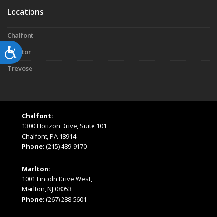
Locations
Chalfont
Accessibility
Marlton
Trevose
Chalfont:
1300 Horizon Drive, Suite 101
Chalfont, PA 18914
Phone:
(215) 489-9170
Marlton:
1001 Lincoln Drive West,
Marlton, NJ 08053
Phone:
(267) 288-5601