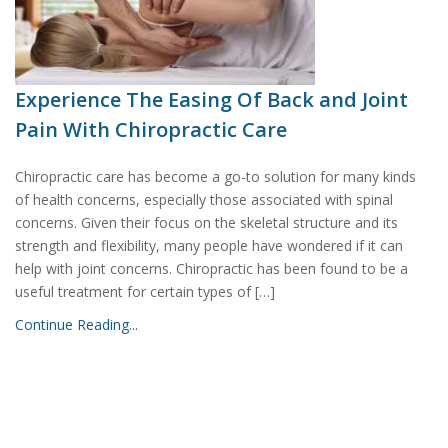
Experience The Easing Of Back and Joint
Pain With Chiropractic Care
Chiropractic care has become a go-to solution for many kinds
of health concerns, especially those associated with spinal
concerns. Given their focus on the skeletal structure and its
strength and flexibility, many people have wondered if it can
help with joint concerns. Chiropractic has been found to be a
useful treatment for certain types of […]
Continue Reading...