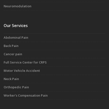
Neuromodulation
Our Services
Abdominal Pain
Back Pain
Cancer pain
Full Service Center for CRPS
Motor Vehicle Accident
Neck Pain
Orthopedic Pain
Worker’s Compensation Pain