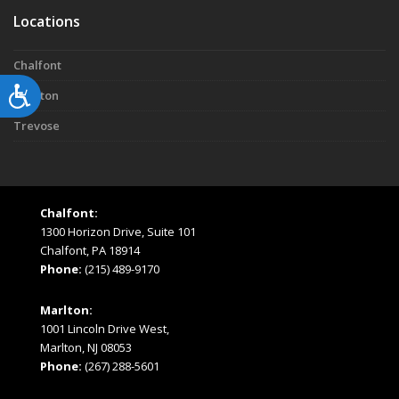
Locations
Chalfont
Accessibility
Marlton
Trevose
Chalfont:
1300 Horizon Drive, Suite 101
Chalfont, PA 18914
Phone:
(215) 489-9170
Marlton:
1001 Lincoln Drive West,
Marlton, NJ 08053
Phone:
(267) 288-5601