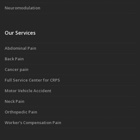
Neuromodulation
Our Services
Abdominal Pain
Back Pain
Cancer pain
Full Service Center for CRPS
Motor Vehicle Accident
Neck Pain
Orthopedic Pain
Worker’s Compensation Pain