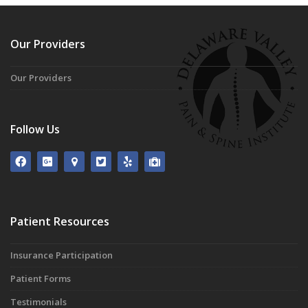
Our Providers
Our Providers
Follow Us
Patient Resources
Insurance Participation
Patient Forms
Testimonials