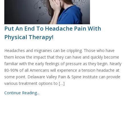
Put An End To Headache Pain With
Physical Therapy!
Headaches and migraines can be crippling. Those who have
them know the impact that they can have and quickly become
familiar with the early feelings of pressure as they begin. Nearly
80-90% of all Americans will experience a tension headache at
some point. Delaware Valley Pain & Spine Institute can provide
various treatment options to […]
Continue Reading...