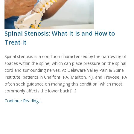
Spinal Stenosis: What It Is and How to
Treat It
Spinal stenosis is a condition characterized by the narrowing of
spaces within the spine, which can place pressure on the spinal
cord and surrounding nerves. At Delaware Valley Pain & Spine
Institute, patients in Chalfont, PA, Marlton, NJ, and Trevose, PA
often seek guidance on managing this condition, which most
commonly affects the lower back […]
Continue Reading...