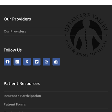
Our Providers
Our Providers
Follow Us
Patient Resources
Insurance Participation
Patient Forms