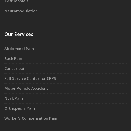
Testimonials
Neuromodulation
Our Services
Abdominal Pain
Back Pain
Cancer pain
Full Service Center for CRPS
Motor Vehicle Accident
Neck Pain
Orthopedic Pain
Worker’s Compensation Pain