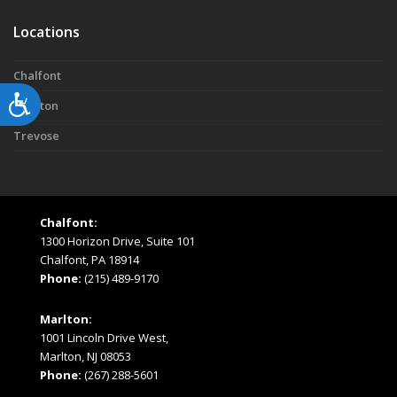
Locations
Chalfont
Accessibility
Marlton
Trevose
Chalfont:
1300 Horizon Drive, Suite 101
Chalfont, PA 18914
Phone:
(215) 489-9170
Marlton:
1001 Lincoln Drive West,
Marlton, NJ 08053
Phone:
(267) 288-5601