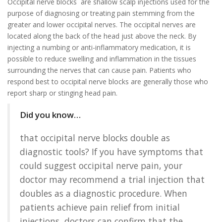
Occipital nerve blocks are shallow scalp injections used for the
purpose of diagnosing or treating pain stemming from the
greater and lower occipital nerves. The occipital nerves are
located along the back of the head just above the neck. By
injecting a numbing or anti-inflammatory medication, it is
possible to reduce swelling and inflammation in the tissues
surrounding the nerves that can cause pain. Patients who
respond best to occipital nerve blocks are generally those who
report sharp or stinging head pain.
Did you know…
that occipital nerve blocks double as
diagnostic tools? If you have symptoms that
could suggest occipital nerve pain, your
doctor may recommend a trial injection that
doubles as a diagnostic procedure. When
patients achieve pain relief from initial
injections, doctors can confirm that the