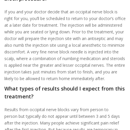
If you and your doctor decide that an occipital nerve block is
right for you, you’ll be scheduled to return to your doctor’s office
at a later date for treatment. The injection will be administered
while you are seated or lying down. Prior to the treatment, your
doctor will prepare the injection site with an antiseptic and may
also numb the injection site using a local anesthetic to minimize
discomfort. A very fine nerve block needle is injected into the
scalp, where a combination of numbing medication and steroids
is applied near the greater and lesser occipital nerves. The entire
injection takes just minutes from start to finish, and you are
likely to be allowed to return home immediately after.
What types of results should I expect from this
treatment?
Results from occipital nerve blocks vary from person to
person but typically do not appear until between 3 and 5 days
after the injection. Many people achieve significant pain relief
after the first injection. But because results are temporary in