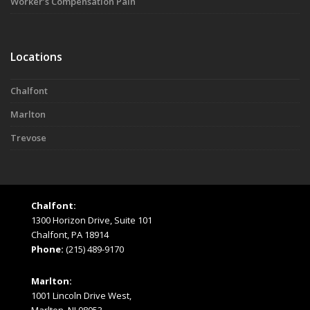
Worker’s Compensation Pain
Locations
Chalfont
Marlton
Trevose
Chalfont:
1300 Horizon Drive, Suite 101
Chalfont, PA 18914
Phone:
(215) 489-9170
Marlton:
1001 Lincoln Drive West,
Marlton, NJ 08053