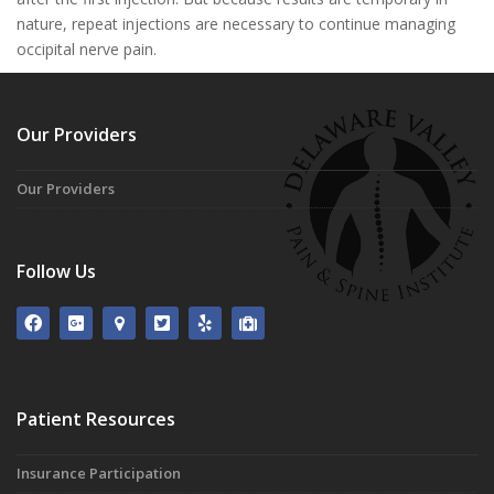
nature, repeat injections are necessary to continue managing
occipital nerve pain.
Our Providers
Our Providers
Follow Us
Patient Resources
Insurance Participation