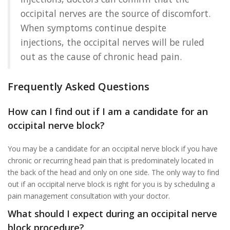
occipital nerves are the source of discomfort.
When symptoms continue despite
injections, the occipital nerves will be ruled
out as the cause of chronic head pain.
Frequently Asked Questions
How can I find out if I am a candidate for an
occipital nerve block?
You may be a candidate for an occipital nerve block if you have
chronic or recurring head pain that is predominately located in
the back of the head and only on one side. The only way to find
out if an occipital nerve block is right for you is by scheduling a
pain management consultation with your doctor.
What should I expect during an occipital nerve
block procedure?