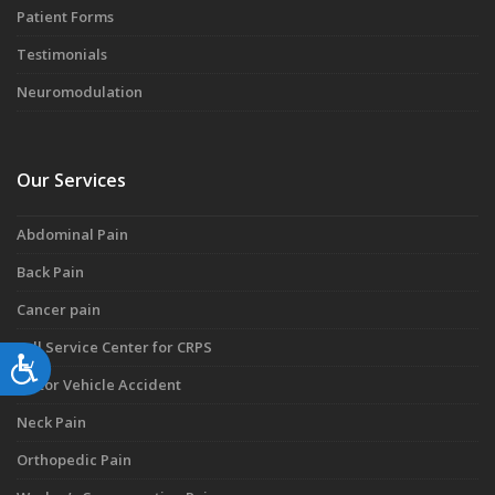
Patient Forms
Testimonials
Neuromodulation
Our Services
Abdominal Pain
Back Pain
Cancer pain
Full Service Center for CRPS
Accessibility
Motor Vehicle Accident
Neck Pain
Orthopedic Pain