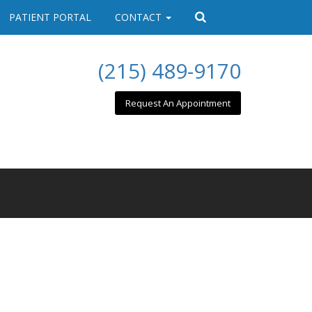
PATIENT PORTAL
CONTACT
(215) 489-9170
Request An Appointment