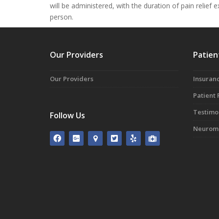
will be administered, with the duration of pain relief
person.
Our Providers
Patien
Our Providers
Insuranc
Patient
Testimo
Follow Us
Neuromo