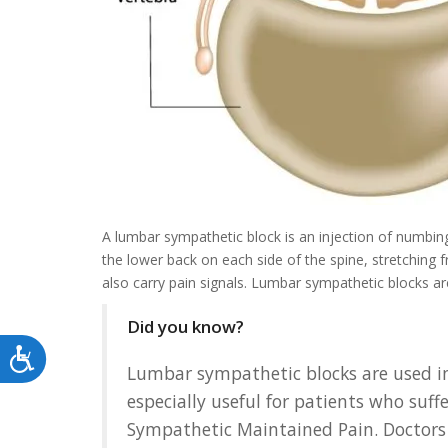
A lumbar sympathetic block is an injection of numbi
the lower back on each side of the spine, stretching 
also carry pain signals. Lumbar sympathetic blocks ar
Did you know?
Accessibility
Lumbar sympathetic blocks are used in
especially useful for patients who su
Sympathetic Maintained Pain. Doctors 