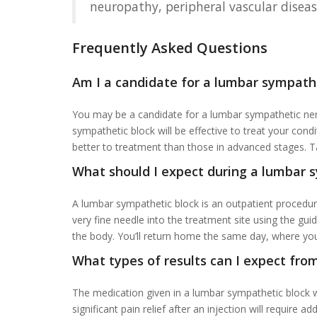
neuropathy, peripheral vascular diseas
Frequently Asked Questions
Am I a candidate for a lumbar sympath
You may be a candidate for a lumbar sympathetic nerv
sympathetic block will be effective to treat your co
better to treatment than those in advanced stages. Ta
What should I expect during a lumbar 
A lumbar sympathetic block is an outpatient procedure
very fine needle into the treatment site using the gui
the body. You’ll return home the same day, where you 
What types of results can I expect from
The medication given in a lumbar sympathetic block we
significant pain relief after an injection will require