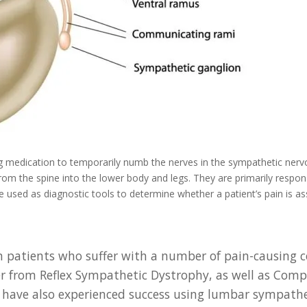
ng medication to temporarily numb the nerves in the sympathetic nerv
from the spine into the lower body and legs. They are primarily respon
e used as diagnostic tools to determine whether a patient’s pain is 
 patients who suffer with a number of pain-causing co
ffer from Reflex Sympathetic Dystrophy, as well as Co
have also experienced success using lumbar sympathet