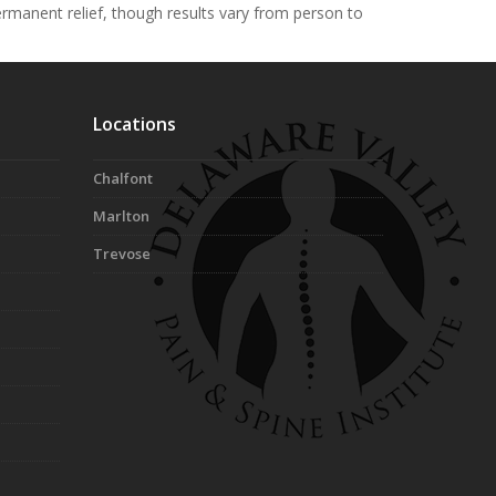
permanent relief, though results vary from person to
Locations
Chalfont
Marlton
Trevose