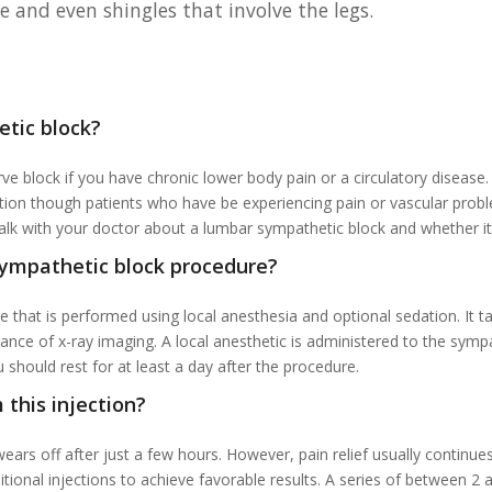
e and even shingles that involve the legs.
etic block?
e block if you have chronic lower body pain or a circulatory disease
ndition though patients who have be experiencing pain or vascular pro
lk with your doctor about a lumbar sympathetic block and whether it’s
sympathetic block procedure?
 that is performed using local anesthesia and optional sedation. It t
dance of x-ray imaging. A local anesthetic is administered to the symp
should rest for at least a day after the procedure.
 this injection?
ars off after just a few hours. However, pain relief usually continu
 additional injections to achieve favorable results. A series of between