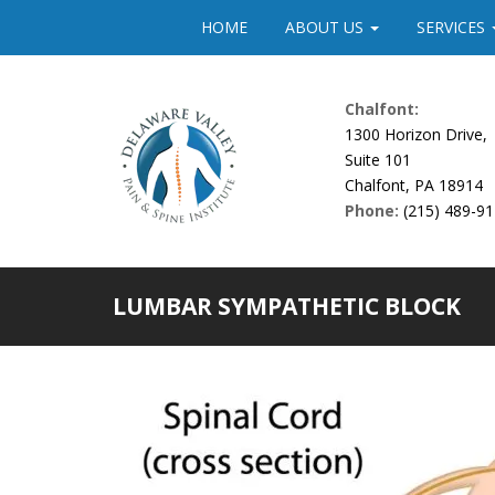
Please
HOME
ABOUT US
SERVICES
note:
This
website
Chalfont:
includes
1300 Horizon Drive,
an
Suite 101
accessibility
Chalfont, PA 18914
system.
Phone:
(215) 489-9
Press
Control-
F11
to
LUMBAR SYMPATHETIC BLOCK
adjust
the
website
to
people
with
visual