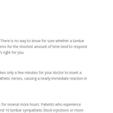
. There is no way to know for sure whether a lumbar
blems for the shortest amount of time tend to respond
 right for you.
akes only a few minutes for your doctor to insert a
athetic nerves, causing a nearly immediate reaction in
es for several more hours. Patients who experience
 2 and 10 lumbar sympathetic block injections or more