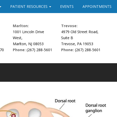
PATIENT RESOURCES
EVENTS
APPOINTMENTS
Marlton:
Trevose:
1001 Lincoln Drive
4979 Old Street Road,
West,
Suite B
Marlton, NJ 08053
Trevose, PA 19053
170
Phone:
(267) 288-5601
Phone:
(267) 288-5601