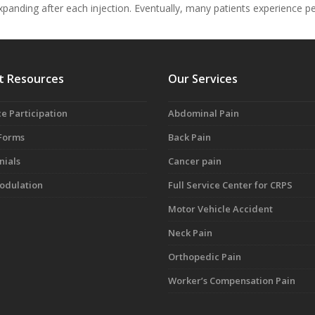
 expanding after each injection. Eventually, many patients experience 
t Resources
Our Services
e Participation
Abdominal Pain
 Forms
Back Pain
nials
Cancer pain
dulation
Full Service Center for CRPS
Motor Vehicle Accident
Neck Pain
Orthopedic Pain
Worker’s Compensation Pain