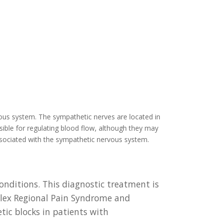
ous system. The sympathetic nerves are located in
sible for regulating blood flow, although they may
associated with the sympathetic nervous system.
nditions. This diagnostic treatment is
mplex Regional Pain Syndrome and
ic blocks in patients with