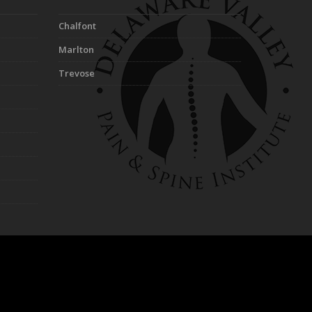
Chalfont
Marlton
Trevose