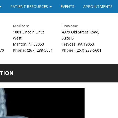
PATIENT RESOURCES
EVENTS
APPOINTMENTS
Marlton:
Trevose:
1001 Lincoln Drive
4979 Old Street Road,
West,
Suite B
Marlton, NJ 08053
Trevose, PA 19053
170
Phone:
(267) 288-5601
Phone:
(267) 288-5601
TION