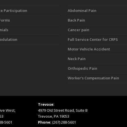
e Participation
Abdominal Pain
 Forms
Back Pain
nials
Cancer pain
dulation
Full Service Center for CRPS
Motor Vehicle Accident
Neck Pain
Orthopedic Pain
Worker’s Compensation Pain
Trevose:
ive West,
4979 Old Street Road, Suite B
53
Trevose, PA 19053
288-5601
Phone:
(267) 288-5601