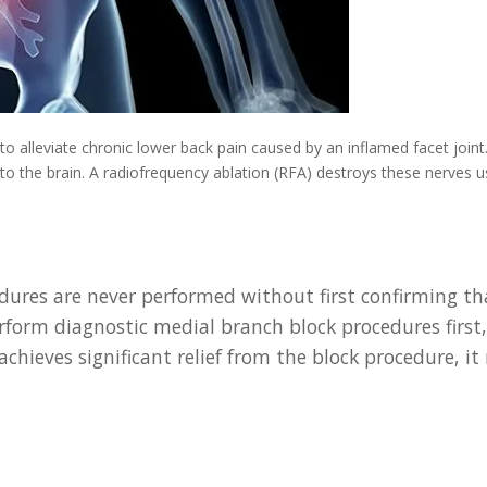
 alleviate chronic lower back pain caused by an inflamed facet joint. 
o the brain. A radiofrequency ablation (RFA) destroys these nerves us
res are never performed without first confirming that 
perform diagnostic medial branch block procedures firs
 achieves significant relief from the block procedure, 