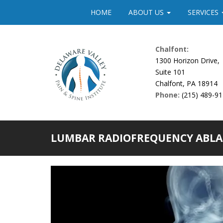
Please
HOME
ABOUT US
SERVICES
note:
This
website
Chalfont:
includes
1300 Horizon Drive,
an
Suite 101
accessibility
Chalfont, PA 18914
system.
Phone:
(215) 489-9
Press
Control-
F11
to
LUMBAR RADIOFREQUENCY ABLA
adjust
the
website
to
people
with
visual