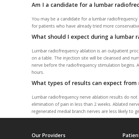
Am I a candidate for a lumbar radiofre
You may be a candidate for a lumbar radiofrequency ab
for patients who have already tried more conservativ
What should I expect during a lumbar 
Lumbar radiofrequency ablation is an outpatient proc
on a table. The injection site will be cleansed and nu
nerve before the radiofrequency stimulation begins. A
hours.
What types of results can expect from 
Lumbar radiofrequency nerve ablation results do not 
elimination of pain in less than 2 weeks. Ablated ne
regenerated medial branch nerves are less likely to g
Our Providers
Patien