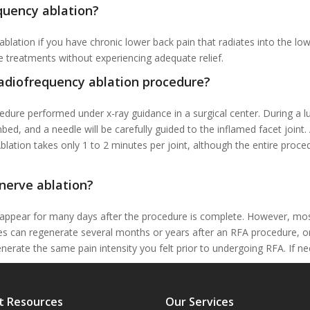
quency ablation?
lation if you have chronic lower back pain that radiates into the lo
e treatments without experiencing adequate relief.
radiofrequency ablation procedure?
edure performed under x-ray guidance in a surgical center. During a l
mbed, and a needle will be carefully guided to the inflamed facet joint
blation takes only 1 to 2 minutes per joint, although the entire proc
nerve ablation?
appear for many days after the procedure is complete. However, most p
rves can regenerate several months or years after an RFA procedure, o
enerate the same pain intensity you felt prior to undergoing RFA. If n
t Resources
Our Services