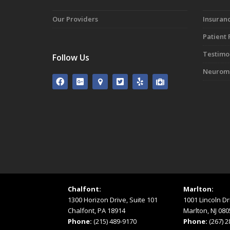
Our Providers
Insuranc
Patient
Testimo
Follow Us
Neuromo
Chalfont:
Marlton:
1300 Horizon Drive, Suite 101
1001 Lincoln Dr
Chalfont, PA 18914
Marlton, NJ 080
Phone:
(215) 489-9170
Phone:
(267) 