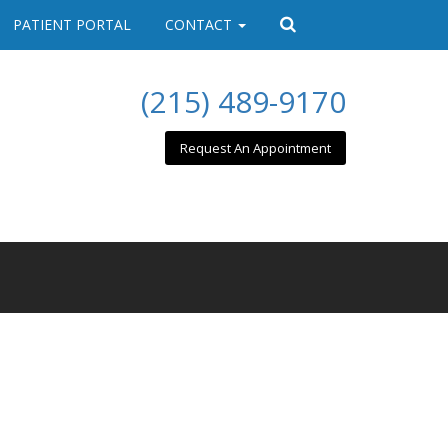
PATIENT PORTAL
CONTACT
(215) 489-9170
Request An Appointment