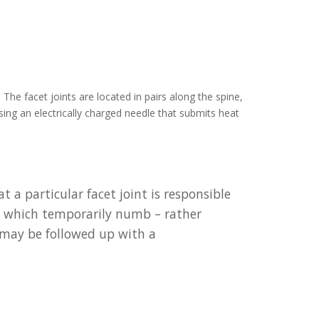
The facet joints are located in pairs along the spine,
ing an electrically charged needle that submits heat
a particular facet joint is responsible
t, which temporarily numb – rather
it may be followed up with a