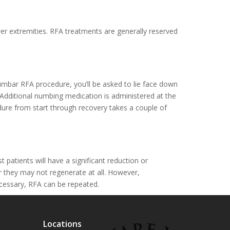
wer extremities. RFA treatments are generally reserved
umbar RFA procedure, you’ll be asked to lie face down
. Additional numbing medication is administered at the
edure from start through recovery takes a couple of
atients will have a significant reduction or
r they may not regenerate at all. However,
ecessary, RFA can be repeated.
Locations