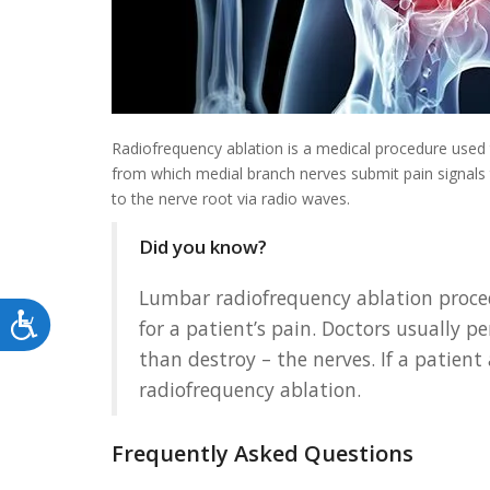
Radiofrequency ablation is a medical procedure used to
from which medial branch nerves submit pain signals t
to the nerve root via radio waves.
Did you know?
Lumbar radiofrequency ablation procedu
Accessibility
for a patient’s pain. Doctors usually 
than destroy – the nerves. If a patient
radiofrequency ablation.
Frequently Asked Questions