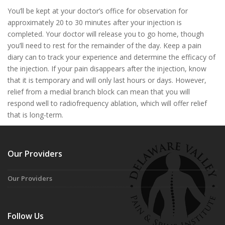
You’ll be kept at your doctor’s office for observation for
approximately 20 to 30 minutes after your injection is
completed. Your doctor will release you to go home, though
you’ll need to rest for the remainder of the day. Keep a pain
diary can to track your experience and determine the efficacy of
the injection. If your pain disappears after the injection, know
that it is temporary and will only last hours or days. However,
relief from a medial branch block can mean that you will
respond well to radiofrequency ablation, which will offer relief
that is long-term.
Our Providers
Our Providers
Follow Us