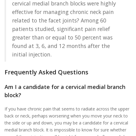
cervical medial branch blocks were highly
effective for managing chronic neck pain
related to the facet joints? Among 60
patients studied, significant pain relief
greater than or equal to 50 percent was
found at 3, 6, and 12 months after the
initial injection.
Frequently Asked Questions
Am I a candidate for a cervical medial branch
block?
If you have chronic pain that seems to radiate across the upper
back or neck, perhaps worsening when you move your neck to
the side or up and down, you may be a candidate for a cervical
medial branch block. It is impossible to know for sure whether