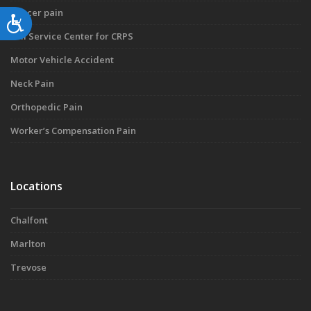
Cancer pain
Accessibility
Full Service Center for CRPS
Motor Vehicle Accident
Neck Pain
Orthopedic Pain
Worker’s Compensation Pain
Locations
Chalfont
Marlton
Trevose