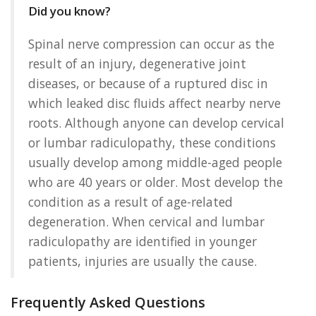
Did you know?
Spinal nerve compression can occur as the
result of an injury, degenerative joint
diseases, or because of a ruptured disc in
which leaked disc fluids affect nearby nerve
roots. Although anyone can develop cervical
or lumbar radiculopathy, these conditions
usually develop among middle-aged people
who are 40 years or older. Most develop the
condition as a result of age-related
degeneration. When cervical and lumbar
radiculopathy are identified in younger
patients, injuries are usually the cause.
Frequently Asked Questions