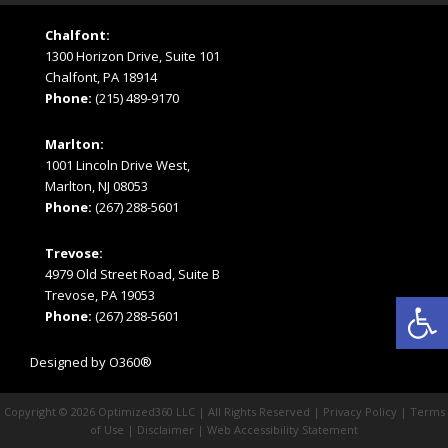
Chalfont:
1300 Horizon Drive, Suite 101
Chalfont, PA 18914
Phone:
(215) 489-9170
Marlton:
1001 Lincoln Drive West,
Marlton, NJ 08053
Phone:
(267) 288-5601
Trevose:
4979 Old Street Road, Suite B
Open
Trevose, PA 19053
Phone:
(267) 288-5601
Designed by
O360®
Copyright © 2026
Optimized360 LLC
| All Rights Reserved |
Privacy Policy
|
Terms
of Use
|
Disclaimer
|
Web Accessibility Statement