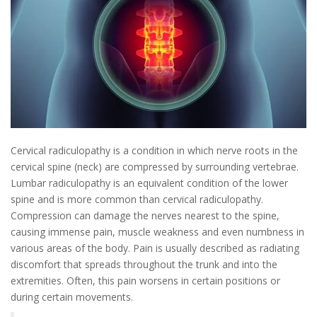
Cervical radiculopathy is a condition in which nerve roots in the
cervical spine (neck) are compressed by surrounding vertebrae.
Lumbar radiculopathy is an equivalent condition of the lower
spine and is more common than cervical radiculopathy.
Compression can damage the nerves nearest to the spine,
causing immense pain, muscle weakness and even numbness in
various areas of the body. Pain is usually described as radiating
discomfort that spreads throughout the trunk and into the
extremities. Often, this pain worsens in certain positions or
during certain movements.