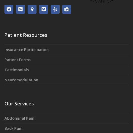
Patient Resources
Insurance Participation
Patient Forms
Testimonials
Neuromodulation
Our Services
Abdominal Pain
Back Pain