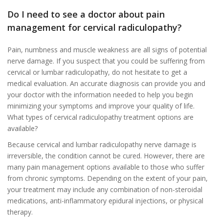
Do I need to see a doctor about pain
management for cervical radiculopathy?
Pain, numbness and muscle weakness are all signs of potential
nerve damage. If you suspect that you could be suffering from
cervical or lumbar radiculopathy, do not hesitate to get a
medical evaluation. An accurate diagnosis can provide you and
your doctor with the information needed to help you begin
minimizing your symptoms and improve your quality of life.
What types of cervical radiculopathy treatment options are
available?
Because cervical and lumbar radiculopathy nerve damage is
irreversible, the condition cannot be cured. However, there are
many pain management options available to those who suffer
from chronic symptoms. Depending on the extent of your pain,
your treatment may include any combination of non-steroidal
medications, anti-inflammatory epidural injections, or physical
therapy.