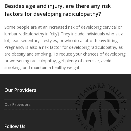
Besides age and injury, are there any risk
factors for developing radiculopathy?
Some people are at an increased risk of developing cervical or
lumbar radiculopathy in [city]. They include individuals who sit a
lot, lead sedentary lifestyles, or who do a lot of heavy lifting.
Pregnancy is also a risk factor for developing radiculopathy, as
are obesity and smoking. To reduce your chances of developing
or worsening radiculopathy, get plenty of exercise, avoid
smoking, and maintain a healthy weight.
Our Providers
Our Providers
Follow Us