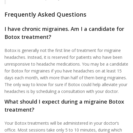
Frequently Asked Questions
I have chronic migraines. Am I a candidate for
Botox treatment?
Botox is generally not the first line of treatment for migraine
headaches. Instead, it is reserved for patients who have been
unresponsive to headache medications. You may be a candidate
for Botox for migraines if you have headaches on at least 15
days each month, with more than half of them being migraines.
The only way to know for sure if Botox could help alleviate your
headaches is by scheduling a consultation with your doctor.
What should I expect during a migraine Botox
treatment?
Your Botox treatments will be administered in your doctor’s
office. Most sessions take only 5 to 10 minutes, during which