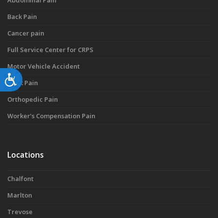
Abdominal Pain
Back Pain
Cancer pain
Full Service Center for CRPS
Motor Vehicle Accident
Accessibility
Neck Pain
Orthopedic Pain
Worker’s Compensation Pain
Locations
Chalfont
Marlton
Trevose