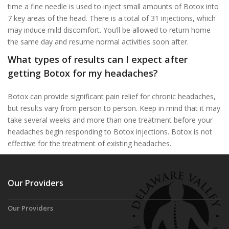
time a fine needle is used to inject small amounts of Botox into
7 key areas of the head. There is a total of 31 injections, which
may induce mild discomfort. You’ll be allowed to return home
the same day and resume normal activities soon after.
What types of results can I expect after
getting Botox for my headaches?
Botox can provide significant pain relief for chronic headaches,
but results vary from person to person. Keep in mind that it may
take several weeks and more than one treatment before your
headaches begin responding to Botox injections. Botox is not
effective for the treatment of existing headaches.
Our Providers
Our Providers