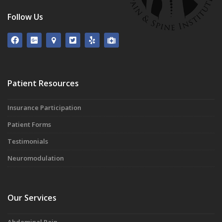
Follow Us
Patient Resources
Insurance Participation
Patient Forms
Testimonials
Neuromodulation
Our Services