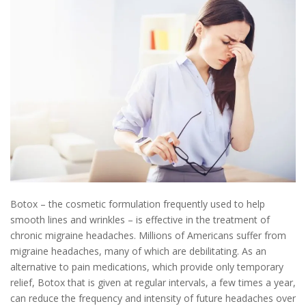
Botox – the cosmetic formulation frequently used to help
smooth lines and wrinkles – is effective in the treatment of
chronic migraine headaches. Millions of Americans suffer from
migraine headaches, many of which are debilitating. As an
alternative to pain medications, which provide only temporary
relief, Botox that is given at regular intervals, a few times a year,
can reduce the frequency and intensity of future headaches over