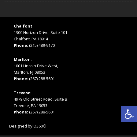
Chalfont:
1300 Horizon Drive, Suite 101
Chalfont, PA 18914
Phone:
(215) 489-9170
Marlton:
1001 Lincoln Drive West,
Marlton, NJ 08053
Phone:
(267) 288-5601
Trevose:
4979 Old Street Road, Suite B
Open
Trevose, PA 19053
Phone:
(267) 288-5601
Designed by
O360®