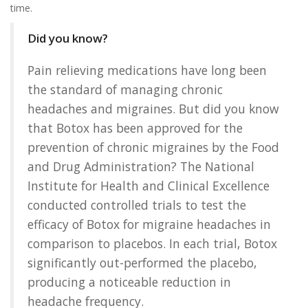
time.
Did you know?
Pain relieving medications have long been
the standard of managing chronic
headaches and migraines. But did you know
that Botox has been approved for the
prevention of chronic migraines by the Food
and Drug Administration? The National
Institute for Health and Clinical Excellence
conducted controlled trials to test the
efficacy of Botox for migraine headaches in
comparison to placebos. In each trial, Botox
significantly out-performed the placebo,
producing a noticeable reduction in
headache frequency.