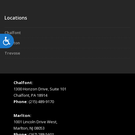
Locations
Chalfont
Accessibility
Marlton
Trevose
Chalfont:
1300 Horizon Drive, Suite 101
Chalfont, PA 18914
Phone:
(215) 489-9170
Marlton:
1001 Lincoln Drive West,
Marlton, NJ 08053
Phone:
(267) 288-5601