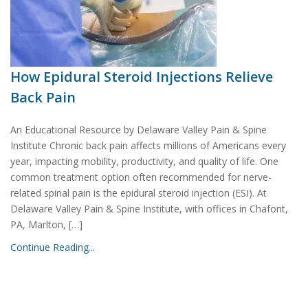
How Epidural Steroid Injections Relieve
Back Pain
An Educational Resource by Delaware Valley Pain & Spine
Institute Chronic back pain affects millions of Americans every
year, impacting mobility, productivity, and quality of life. One
common treatment option often recommended for nerve-
related spinal pain is the epidural steroid injection (ESI). At
Delaware Valley Pain & Spine Institute, with offices in Chafont,
PA, Marlton, […]
Continue Reading...