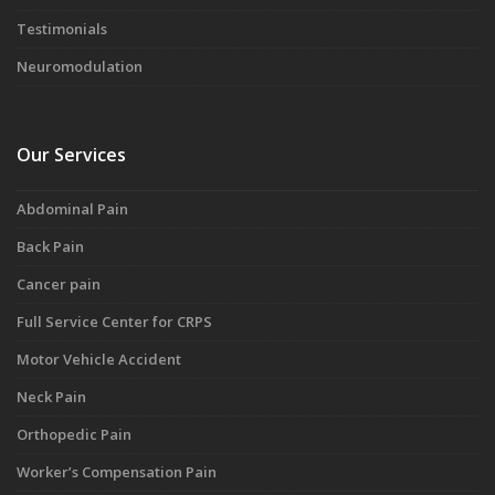
Testimonials
Neuromodulation
Our Services
Abdominal Pain
Back Pain
Cancer pain
Full Service Center for CRPS
Motor Vehicle Accident
Neck Pain
Orthopedic Pain
Worker’s Compensation Pain