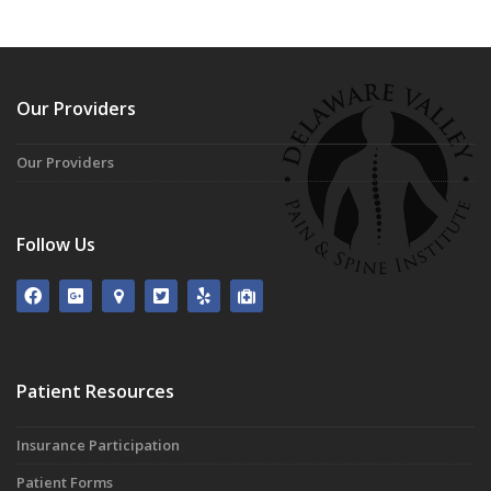
Our Providers
Our Providers
Follow Us
Patient Resources
Insurance Participation
Patient Forms