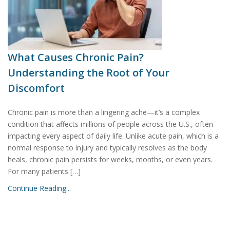
What Causes Chronic Pain?
Understanding the Root of Your
Discomfort
Chronic pain is more than a lingering ache—it’s a complex
condition that affects millions of people across the U.S., often
impacting every aspect of daily life. Unlike acute pain, which is a
normal response to injury and typically resolves as the body
heals, chronic pain persists for weeks, months, or even years.
For many patients […]
Continue Reading...