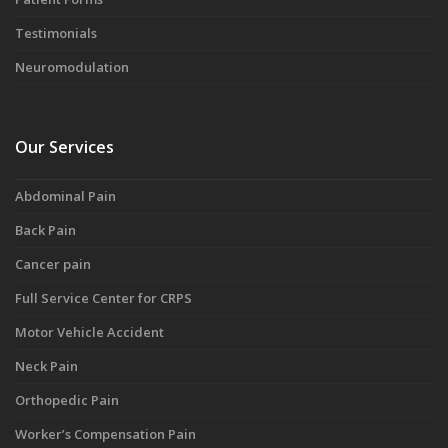
Testimonials
Neuromodulation
Our Services
Abdominal Pain
Back Pain
Cancer pain
Full Service Center for CRPS
Motor Vehicle Accident
Neck Pain
Orthopedic Pain
Worker’s Compensation Pain