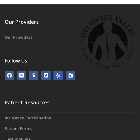
Our Providers
Our Providers
Follow Us
Patient Resources
Insurance Participation
Patient Forms
Testimonials