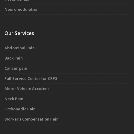
Neuromodulation
Our Services
Abdominal Pain
Back Pain
Cancer pain
Full Service Center for CRPS
Motor Vehicle Accident
Neck Pain
Orthopedic Pain
Worker’s Compensation Pain