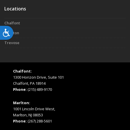
Locations
Chalfont
Accessibility
Marlton
Trevose
Chalfont:
1300 Horizon Drive, Suite 101
Chalfont, PA 18914
Phone:
(215) 489-9170
Marlton:
1001 Lincoln Drive West,
Marlton, NJ 08053
Phone:
(267) 288-5601