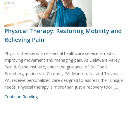
Physical Therapy: Restoring Mobility and
Relieving Pain
Physical therapy is an essential healthcare service aimed at
improving movement and managing pain. At Delaware Valley
Pain & Spine Institute, under the guidance of Dr. Todd
Bromberg, patients in Chafont, PA, Marlton, NJ, and Trevose,
PA, receive personalized care designed to address their unique
needs. Physical therapy is more than just a recovery tool; […]
Continue Reading...